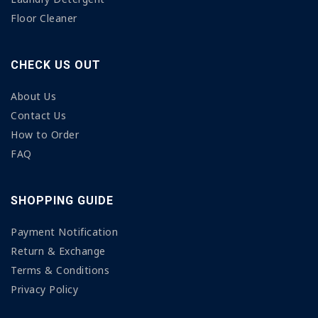
Floor Cleaner
CHECK US OUT
About Us
Contact Us
How to Order
FAQ
SHOPPING GUIDE
Payment Notification
Return & Exchange
Terms & Conditions
Privacy Policy