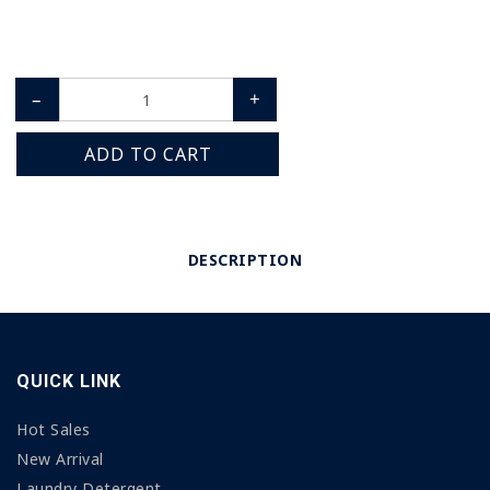
–
+
ADD TO CART
DESCRIPTION
QUICK LINK
Hot Sales
New Arrival
Laundry Detergent