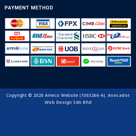
PAYMENT METHOD
Copyright © 2026 Ameco Website (1063266-A).
Avocadot
Web Design Sdn Bhd