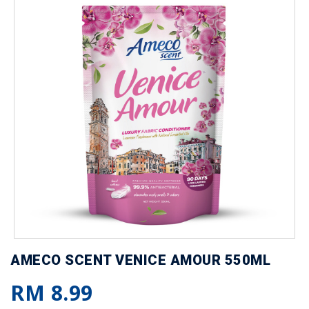
AMECO SCENT VENICE AMOUR 550ML
RM 8.99