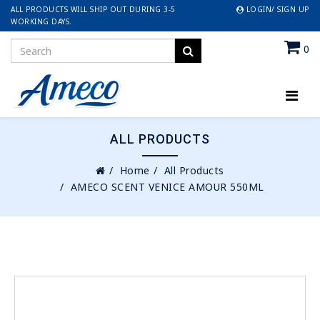
ALL PRODUCTS WILL SHIP OUT DURING 3-5
LOGIN/ SIGN UP
WORKING DAYS.
0
ALL PRODUCTS
Home
All Products
AMECO SCENT VENICE AMOUR 550ML