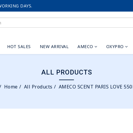
WORKING DAYS.
HOT SALES
NEW ARRIVAL
AMECO
OXYPRO
ALL PRODUCTS
Home
All Products
AMECO SCENT PARIS LOVE 55