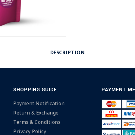
DESCRIPTION
SHOPPING GUIDE
PAYMENT M
Payment Notification
Return & Exchange
Terms & Conditions
Privacy Policy