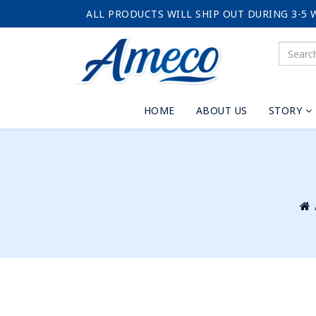
ALL PRODUCTS WILL SHIP OUT DURING 3-5 
HOME
ABOUT US
STORY