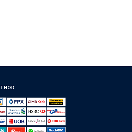
ETHOD