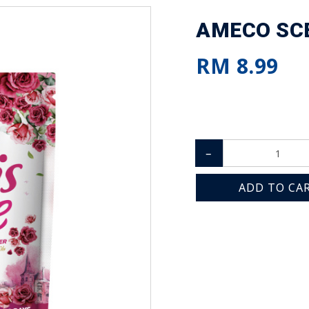
AMECO SCE
RM 8.99
–
ADD TO CA