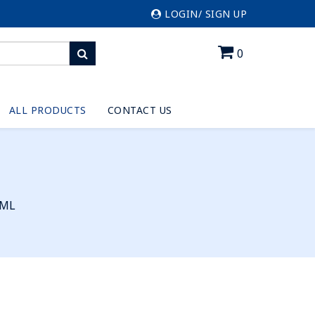
LOGIN/ SIGN UP
0
ALL PRODUCTS
CONTACT US
0ML