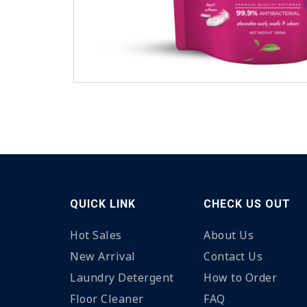
QUICK LINK
CHECK US OUT
Hot Sales
About Us
New Arrival
Contact Us
Laundry Detergent
How to Order
Floor Cleaner
FAQ