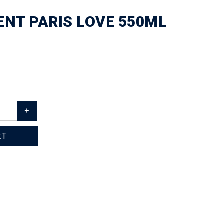
NT PARIS LOVE 550ML
+
RT